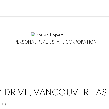
PERSONAL REAL ESTATE CORPORATION
 DRIVE, VANCOUVER EAST
EC)