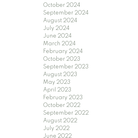
October 2024
September 2024
August 2024
July 2024
June 2024
March 2024
February 2024
October 2023
September 2023
August 2023
May 2023
April 2023
February 2023
October 2022
September 2022
August 2022
July 2022
June 2022