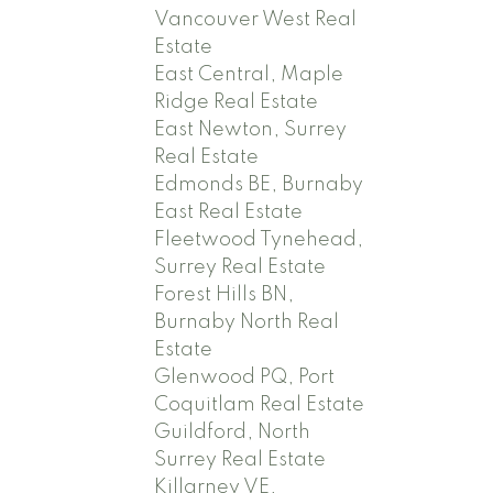
Vancouver West Real
Estate
East Central, Maple
Ridge Real Estate
East Newton, Surrey
Real Estate
Edmonds BE, Burnaby
East Real Estate
Fleetwood Tynehead,
Surrey Real Estate
Forest Hills BN,
Burnaby North Real
Estate
Glenwood PQ, Port
Coquitlam Real Estate
Guildford, North
Surrey Real Estate
Killarney VE,