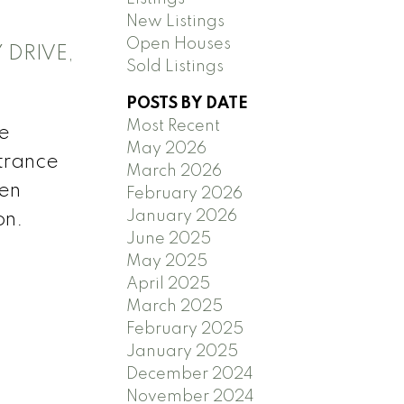
New Listings
Open Houses
 DRIVE,
Sold Listings
POSTS BY DATE
Most Recent
te
May 2026
ntrance
March 2026
hen
February 2026
January 2026
on.
June 2025
May 2025
April 2025
March 2025
February 2025
January 2025
December 2024
November 2024