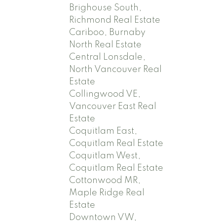
Brighouse South,
Richmond Real Estate
Cariboo, Burnaby
North Real Estate
Central Lonsdale,
North Vancouver Real
Estate
Collingwood VE,
Vancouver East Real
Estate
Coquitlam East,
Coquitlam Real Estate
Coquitlam West,
Coquitlam Real Estate
Cottonwood MR,
Maple Ridge Real
Estate
Downtown VW,