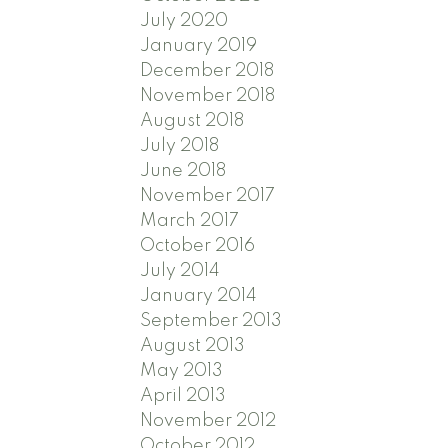
July 2020
January 2019
December 2018
November 2018
August 2018
July 2018
June 2018
November 2017
March 2017
October 2016
July 2014
January 2014
September 2013
August 2013
May 2013
April 2013
November 2012
October 2012