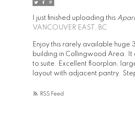
I just finished uploading this
Apar
VANCOUVER EAST, BC
Enjoy this rarely available huge 
building in Collingwood Area. It
to suite. Excellent floorplan, l
layout with adjacent pantry. Step
RSS