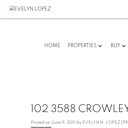
HOME
PROPERTIES
BUY
102 3588 CROWLEY
Posted on
June 9, 2011
by
EVELYN N. LOPEZ (PR