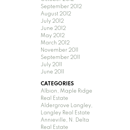
September 2012
August 2012
July 2012
June 2012
May 2012
March 2012
November 2011
September 2011
July 2011
June 2011
CATEGORIES
Albion, Maple Ridge
Real Estate
Aldergrove Langley,
Langley Real Estate
Annieville, N. Delta
Real Estate