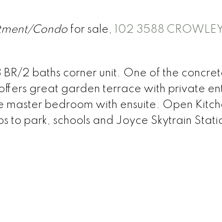
tment/Condo
for sale,
102 3588 CROWLEY
3 BR/2 baths corner unit. One of the concre
 offers great garden terrace with private e
arge master bedroom with ensuite. Open Kitc
s to park, schools and Joyce Skytrain Stati