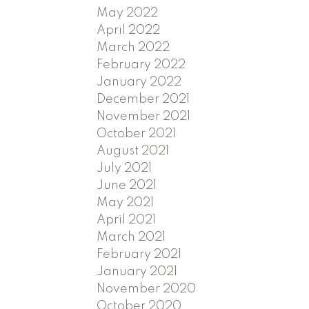
May 2022
April 2022
March 2022
February 2022
January 2022
December 2021
November 2021
October 2021
August 2021
July 2021
June 2021
May 2021
April 2021
March 2021
February 2021
January 2021
November 2020
October 2020