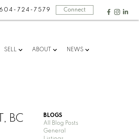
604-724-7579
Connect
SELL
ABOUT
NEWS
BLOGS
, BC
All Blog Posts
General
Listings