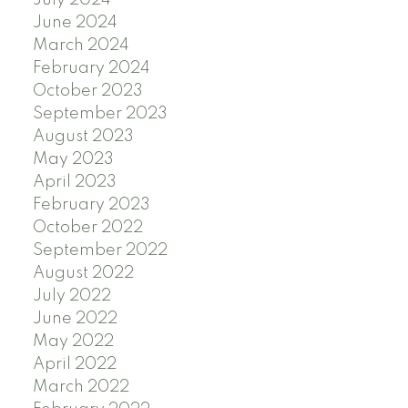
July 2024
June 2024
March 2024
February 2024
October 2023
September 2023
August 2023
May 2023
April 2023
February 2023
October 2022
September 2022
August 2022
July 2022
June 2022
May 2022
April 2022
March 2022