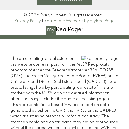
© 2026 Evelyn Lopez. All rights reserved. |
Privacy Policy
|
Real Estate Websites by myRealPage
The data relating to real estate on
this website comes in part from the MLS® Reciprocity
program of either the Greater Vancouver REALTORS®
(GVR), the Fraser Valley Real Estate Board (FVREB) or the
Chilliwack and District Real Estate Board (CADREB). Real
estate listings held by participating real estate firms are
marked with the MLS® logo and detailed information
about the listing includes the name of the listing agent.
This representation is based in whole or part on data
generated by either the GVR, the FVREB or the CADREB
which assumes no responsibility for its accuracy. The
materials contained on this page may not be reproduced
without the express written consent of either the GVR, the