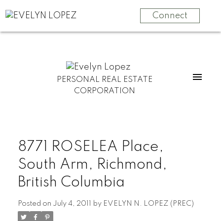
Connect
PERSONAL REAL ESTATE
CORPORATION
8771 ROSELEA Place,
South Arm, Richmond,
British Columbia
Posted on
July 4, 2011
by
EVELYN N. LOPEZ (PREC)