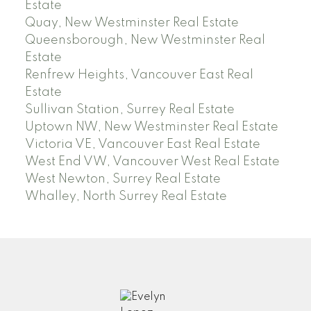
Estate
Quay, New Westminster Real Estate
Queensborough, New Westminster Real
Estate
Renfrew Heights, Vancouver East Real
Estate
Sullivan Station, Surrey Real Estate
Uptown NW, New Westminster Real Estate
Victoria VE, Vancouver East Real Estate
West End VW, Vancouver West Real Estate
West Newton, Surrey Real Estate
Whalley, North Surrey Real Estate