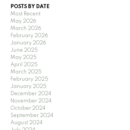
POSTS BY DATE
Most Recent
May 2026
March 2026
February 2026
January 2026
June 2025
May 2025
April 2025
March 2025
February 2025
January 2025
December 2024
November 2024
October 2024
September 2024
August 2024