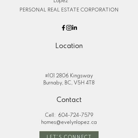
PERSONAL REAL ESTATE CORPORATION
Location
#101 2806 Kingsway
Burnaby, BC, V5H 4T8
Contact
Cell:
604-724-7579
homes@evelynlopez.ca
LET'S CONNECT