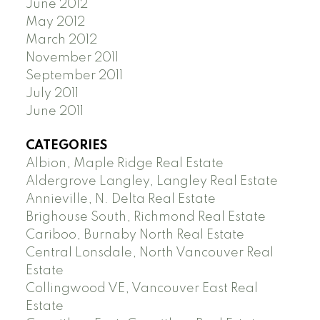
June 2012
May 2012
March 2012
November 2011
September 2011
July 2011
June 2011
CATEGORIES
Albion, Maple Ridge Real Estate
Aldergrove Langley, Langley Real Estate
Annieville, N. Delta Real Estate
Brighouse South, Richmond Real Estate
Cariboo, Burnaby North Real Estate
Central Lonsdale, North Vancouver Real
Estate
Collingwood VE, Vancouver East Real
Estate