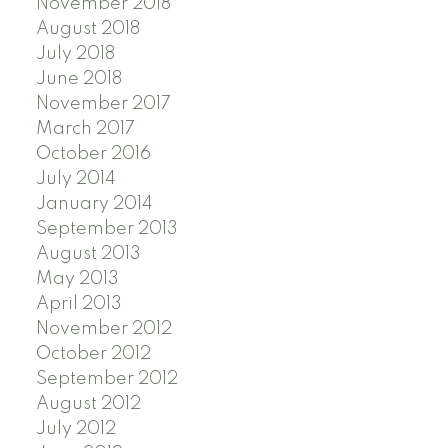
November 2018
August 2018
July 2018
June 2018
November 2017
March 2017
October 2016
July 2014
January 2014
September 2013
August 2013
May 2013
April 2013
November 2012
October 2012
September 2012
August 2012
July 2012