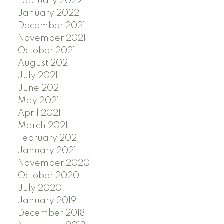
February 2022
January 2022
December 2021
November 2021
October 2021
August 2021
July 2021
June 2021
May 2021
April 2021
March 2021
February 2021
January 2021
November 2020
October 2020
July 2020
January 2019
December 2018