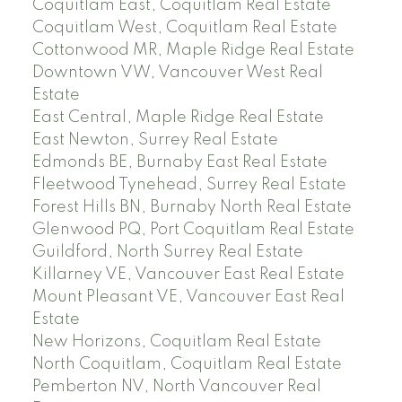
Coquitlam East, Coquitlam Real Estate
Coquitlam West, Coquitlam Real Estate
Cottonwood MR, Maple Ridge Real Estate
Downtown VW, Vancouver West Real
Estate
East Central, Maple Ridge Real Estate
East Newton, Surrey Real Estate
Edmonds BE, Burnaby East Real Estate
Fleetwood Tynehead, Surrey Real Estate
Forest Hills BN, Burnaby North Real Estate
Glenwood PQ, Port Coquitlam Real Estate
Guildford, North Surrey Real Estate
Killarney VE, Vancouver East Real Estate
Mount Pleasant VE, Vancouver East Real
Estate
New Horizons, Coquitlam Real Estate
North Coquitlam, Coquitlam Real Estate
Pemberton NV, North Vancouver Real