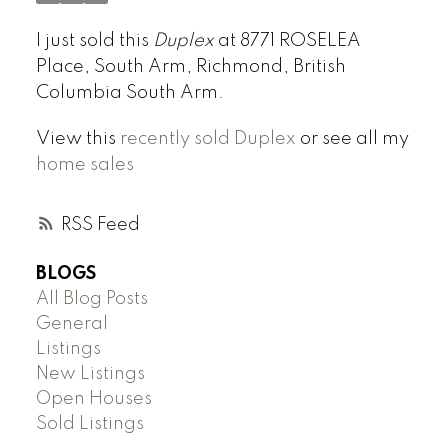
I just sold this
Duplex
at 8771 ROSELEA
Place, South Arm, Richmond, British
Columbia South Arm.
View this
recently sold Duplex
or see all my
home sales
RSS
BLOGS
All Blog Posts
General
Listings
New Listings
Open Houses
Sold Listings