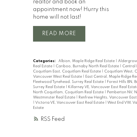
realtor and book an
appointment now! Hurry this
home will not last!
READ
Categories:
Albion, Maple Ridge Real Estate
|
Aldergrove
Real Estate
|
Cariboo, Burnaby North Real Estate
|
Central
Coquitlam East, Coquitlam Real Estate
|
Coquitlam West, C
Vancouver West Real Estate
|
East Central, Maple Ridge Re
Fleetwood Tynehead, Surrey Real Estate
|
Forest Hills BN, 
Surrey Real Estate
|
Killarney VE, Vancouver East Real Esta
North Coquitlam, Coquitlam Real Estate
|
Pemberton NV, N
Westminster Real Estate
|
Renfrew Heights, Vancouver East
|
Victoria VE, Vancouver East Real Estate
|
West End VW, Va
Estate
RSS