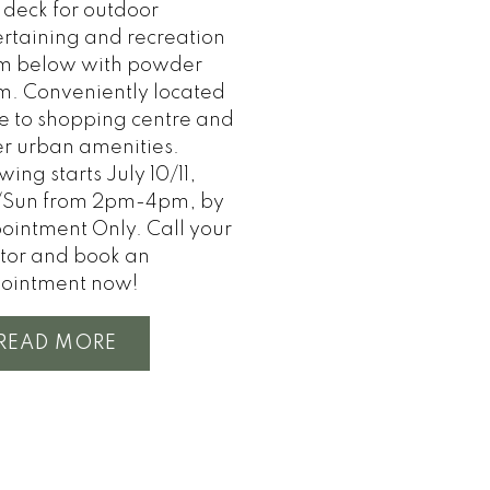
 deck for outdoor
ertaining and recreation
m below with powder
m. Conveniently located
se to shopping centre and
er urban amenities.
ing starts July 10/11,
/Sun from 2pm-4pm, by
ointment Only. Call your
ltor and book an
ointment now!
READ