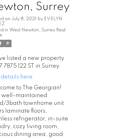
ewton, Surrey
ed on
July 8, 2021
by
EVELYN
EZ
d in
West Newton, Surrey Real
te
ve listed a new property
7 7875 122 ST in Surrey.
 details here
come to The Georgian!
s well-maintained
d/3bath townhome unit
rs laminate floors,
nless refrigerator, in-suite
ndry, cozy living room,
cious dining area, good