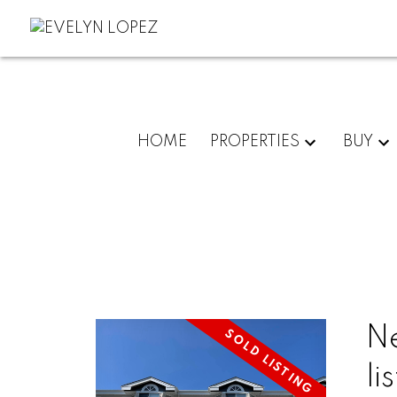
HOME
PROPERTIES
BUY
N
li