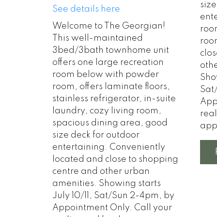
size
See details here
ent
Welcome to The Georgian!
roo
This well-maintained
roo
3bed/3bath townhome unit
clo
offers one large recreation
oth
room below with powder
Show
room, offers laminate floors,
Sat
stainless refrigerator, in-suite
App
laundry, cozy living room,
rea
spacious dining area, good
app
size deck for outdoor
entertaining. Conveniently
located and close to shopping
centre and other urban
amenities. Showing starts
July 10/11, Sat/Sun 2-4pm, by
Appointment Only. Call your