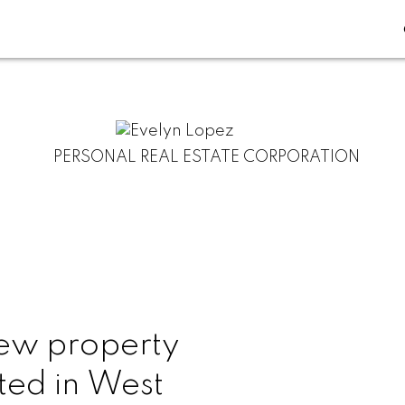
PERSONAL REAL ESTATE CORPORATION
ew property
sted in West