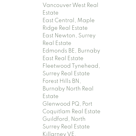
Vancouver West Real
Estate
East Central, Maple
Ridge Real Estate
East Newton, Surrey
Real Estate
Edmonds BE, Burnaby
East Real Estate
Fleetwood Tynehead,
Surrey Real Estate
Forest Hills BN,
Burnaby North Real
Estate
Glenwood PQ, Port
Coquitlam Real Estate
Guildford, North
Surrey Real Estate
Killarney VE,