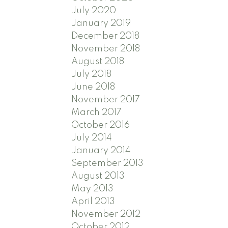
July 2020
January 2019
December 2018
November 2018
August 2018
July 2018
June 2018
November 2017
March 2017
October 2016
July 2014
January 2014
September 2013
August 2013
May 2013
April 2013
November 2012
October 2012