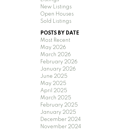
New Listings
Open Houses
Sold Listings
POSTS BY DATE
Most Recent
May 2026
March 2026
February 2026
January 2026
June 2025
May 2025
April 2025
March 2025
February 2025
January 2025
December 2024
November 2024