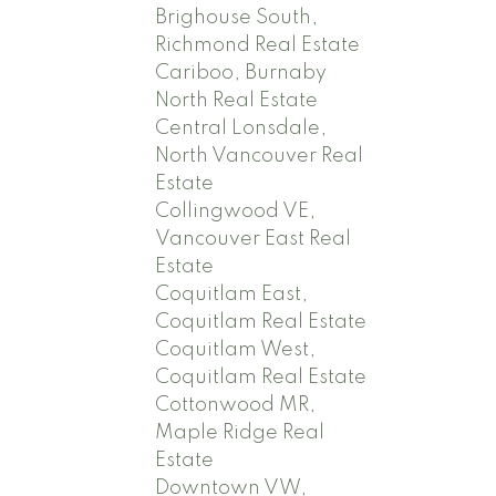
Brighouse South,
Richmond Real Estate
Cariboo, Burnaby
North Real Estate
Central Lonsdale,
North Vancouver Real
Estate
Collingwood VE,
Vancouver East Real
Estate
Coquitlam East,
Coquitlam Real Estate
Coquitlam West,
Coquitlam Real Estate
Cottonwood MR,
Maple Ridge Real
Estate
Downtown VW,