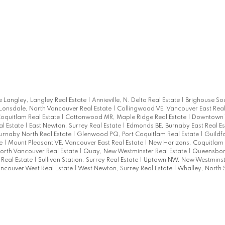
 Langley, Langley Real Estate
|
Annieville, N. Delta Real Estate
|
Brighouse So
 Lonsdale, North Vancouver Real Estate
|
Collingwood VE, Vancouver East Real
oquitlam Real Estate
|
Cottonwood MR, Maple Ridge Real Estate
|
Downtown
al Estate
|
East Newton, Surrey Real Estate
|
Edmonds BE, Burnaby East Real E
Burnaby North Real Estate
|
Glenwood PQ, Port Coquitlam Real Estate
|
Guildf
te
|
Mount Pleasant VE, Vancouver East Real Estate
|
New Horizons, Coquitlam 
orth Vancouver Real Estate
|
Quay, New Westminster Real Estate
|
Queensbor
 Real Estate
|
Sullivan Station, Surrey Real Estate
|
Uptown NW, New Westminste
ncouver West Real Estate
|
West Newton, Surrey Real Estate
|
Whalley, North 