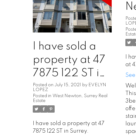
N
Post
LOP
Poste
Esta
I have sold a
I ha
property at 47
at 4
7875 122 ST in
See
Surrey
Posted on
July 15, 2021
by
EVELYN
Wel
LOPEZ
Thi
Posted in
West Newton, Surrey Real
3be
Estate
offe
stai
I have sold a property at 47
lau
7875 122 ST in Surrey.
spa