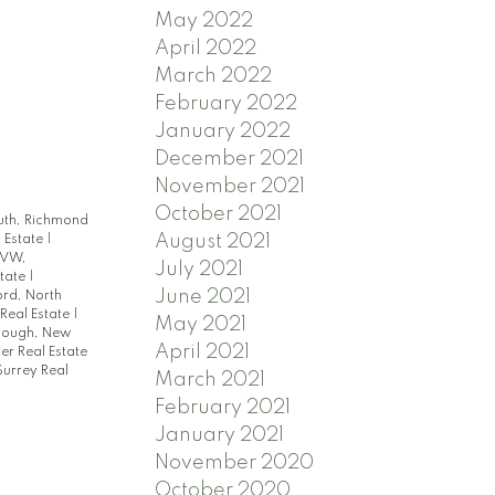
May 2022
April 2022
March 2022
February 2022
January 2022
December 2021
November 2021
October 2021
uth, Richmond
August 2021
 Estate
|
 VW,
July 2021
state
|
June 2021
ord, North
Real Estate
|
May 2021
ough, New
April 2021
r Real Estate
Surrey Real
March 2021
February 2021
January 2021
November 2020
October 2020