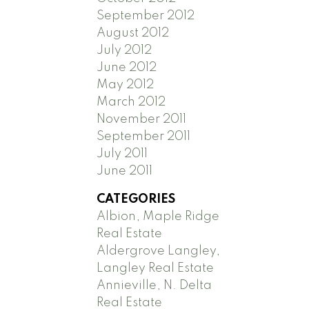
September 2012
August 2012
July 2012
June 2012
May 2012
March 2012
November 2011
September 2011
July 2011
June 2011
CATEGORIES
Albion, Maple Ridge
Real Estate
Aldergrove Langley,
Langley Real Estate
Annieville, N. Delta
Real Estate