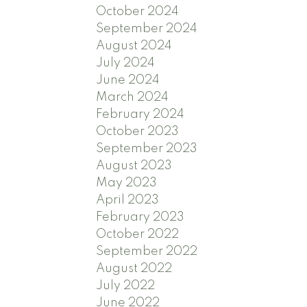
October 2024
September 2024
August 2024
July 2024
June 2024
March 2024
February 2024
October 2023
September 2023
August 2023
May 2023
April 2023
February 2023
October 2022
September 2022
August 2022
July 2022
June 2022