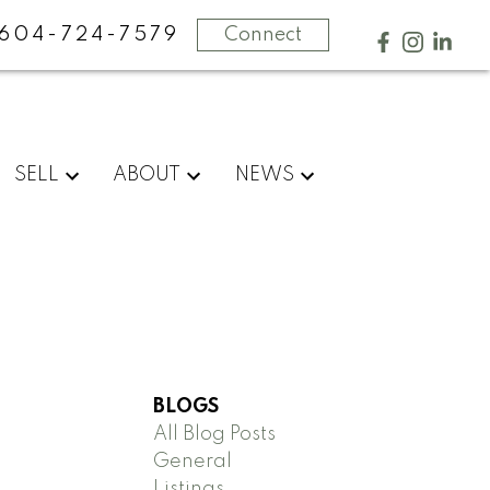
604-724-7579
Connect
SELL
ABOUT
NEWS
BLOGS
All Blog Posts
General
Listings