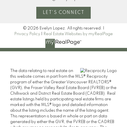
LET'S CONNECT
© 2026 Evelyn Lopez. All rights reserved. |
Privacy Policy
|
Real Estate Websites by myRealPage
The data relating to real estate on
this website comes in part from the MLS® Reciprocity
program of either the Greater Vancouver REALTORS®
(GVR), the Fraser Valley Real Estate Board (FVREB) or the
Chilliwack and District Real Estate Board (CADREB). Real
estate listings held by participating real estate firms are
marked with the MLS® logo and detailed information
about the listing includes the name of the listing agent.
This representation is based in whole or part on data
generated by either the GVR, the FVREB or the CADREB