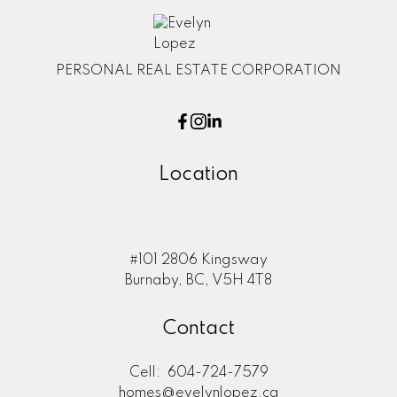
PERSONAL REAL ESTATE CORPORATION
Location
#101 2806 Kingsway
Burnaby, BC, V5H 4T8
Contact
Cell:
604-724-7579
homes@evelynlopez.ca