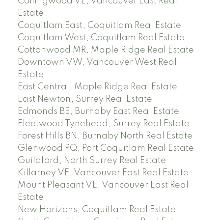
Collingwood VE, Vancouver East Real
Estate
Coquitlam East, Coquitlam Real Estate
Coquitlam West, Coquitlam Real Estate
Cottonwood MR, Maple Ridge Real Estate
Downtown VW, Vancouver West Real
Estate
East Central, Maple Ridge Real Estate
East Newton, Surrey Real Estate
Edmonds BE, Burnaby East Real Estate
Fleetwood Tynehead, Surrey Real Estate
Forest Hills BN, Burnaby North Real Estate
Glenwood PQ, Port Coquitlam Real Estate
Guildford, North Surrey Real Estate
Killarney VE, Vancouver East Real Estate
Mount Pleasant VE, Vancouver East Real
Estate
New Horizons, Coquitlam Real Estate