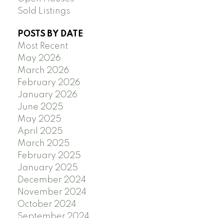
Sold Listings
POSTS BY DATE
Most Recent
May 2026
March 2026
February 2026
January 2026
June 2025
May 2025
April 2025
March 2025
February 2025
January 2025
December 2024
November 2024
October 2024
September 2024