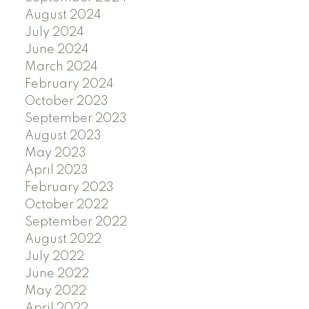
August 2024
July 2024
June 2024
March 2024
February 2024
October 2023
September 2023
August 2023
May 2023
April 2023
February 2023
October 2022
September 2022
August 2022
July 2022
June 2022
May 2022
April 2022