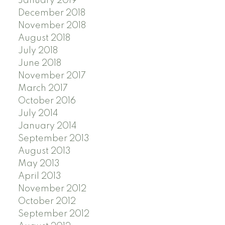
January 2019
December 2018
November 2018
August 2018
July 2018
June 2018
November 2017
March 2017
October 2016
July 2014
January 2014
September 2013
August 2013
May 2013
April 2013
November 2012
October 2012
September 2012