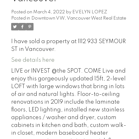
Posted on
March 4, 2022
by
EVELYN LOPEZ
Posted in
Downtown VW, Vancouver West Real Estate
I have sold a property at 1112 933 SEYMOUR
ST in Vancouver.
See details here
LIVE or INVEST @the SPOT. COME Live and
enjoy this gorgeously updated 15ft, 2-level
LOFT with large windows that bring in lots
of air and natural lights. Floor-to-ceiling
renovations in 2019 include the laminate
floors, LED lighting, installed new stainless
appliances / washer and dryer, custom
cabinets in kitchen and bath, custom walk-
in closet, modern baseboard heater