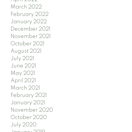
March 2022
February 2022
January 2022
December 2021
November 2021
October 2021
August 2021
July 2021
June 2021
May 2021
April 2021
March 2021
February 2021
January 2021
November 2020
October 2020
July 2020