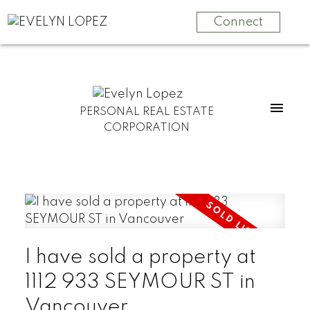
Connect
PERSONAL REAL ESTATE
CORPORATION
I have sold a property at
1112 933 SEYMOUR ST in
Vancouver