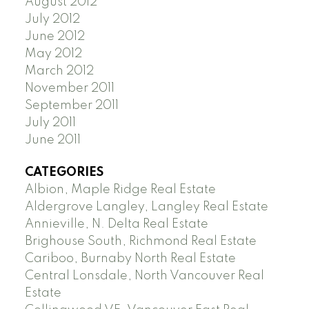
August 2012
July 2012
June 2012
May 2012
March 2012
November 2011
September 2011
July 2011
June 2011
CATEGORIES
Albion, Maple Ridge Real Estate
Aldergrove Langley, Langley Real Estate
Annieville, N. Delta Real Estate
Brighouse South, Richmond Real Estate
Cariboo, Burnaby North Real Estate
Central Lonsdale, North Vancouver Real
Estate