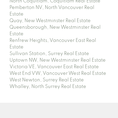
North Coquitlam, Coquitlam Real Estate
Pemberton NV, North Vancouver Real
Estate
Quay, New Westminster Real Estate
Queensborough, New Westminster Real
Estate
Renfrew Heights, Vancouver East Real
Estate
Sullivan Station, Surrey Real Estate
Uptown NW, New Westminster Real Estate
Victoria VE, Vancouver East Real Estate
West End VW, Vancouver West Real Estate
West Newton, Surrey Real Estate
Whalley, North Surrey Real Estate