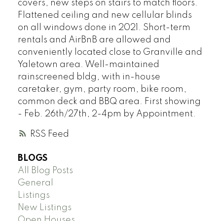
covers, new steps on stairs to match floors.
Flattened ceiling and new cellular blinds
on all windows done in 2021. Short-term
rentals and AirBnB are allowed and
conveniently located close to Granville and
Yaletown area. Well-maintained
rainscreened bldg, with in-house
caretaker, gym, party room, bike room,
common deck and BBQ area. First showing
- Feb. 26th/27th, 2-4pm by Appointment.
RSS
BLOGS
All Blog Posts
General
Listings
New Listings
Open Houses