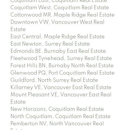
Coquitlam East, Coquitlam Real Estate
Coquitlam West, Coquitlam Real Estate
Cottonwood MR, Maple Ridge Real Estate
Downtown VW, Vancouver West Real
Estate
East Central, Maple Ridge Real Estate
East Newton, Surrey Real Estate
Edmonds BE, Burnaby East Real Estate
Fleetwood Tynehead, Surrey Real Estate
Forest Hills BN, Burnaby North Real Estate
Glenwood PQ, Port Coquitlam Real Estate
Guildford, North Surrey Real Estate
Killarney VE, Vancouver East Real Estate
Mount Pleasant VE, Vancouver East Real
Estate
New Horizons, Coquitlam Real Estate
North Coquitlam, Coquitlam Real Estate
Pemberton NV, North Vancouver Real