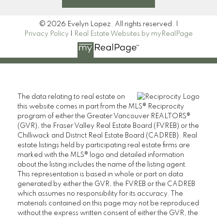
© 2026 Evelyn Lopez. All rights reserved. |
Privacy Policy
|
Real Estate Websites by myRealPage
The data relating to real estate on
this website comes in part from the MLS® Reciprocity
program of either the Greater Vancouver REALTORS®
(GVR), the Fraser Valley Real Estate Board (FVREB) or the
Chilliwack and District Real Estate Board (CADREB). Real
estate listings held by participating real estate firms are
marked with the MLS® logo and detailed information
about the listing includes the name of the listing agent.
This representation is based in whole or part on data
generated by either the GVR, the FVREB or the CADREB
which assumes no responsibility for its accuracy. The
materials contained on this page may not be reproduced
without the express written consent of either the GVR, the