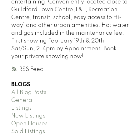
entertaining. Conveniently located close to
Guildford Town Centre,T&T, Recreation
Centre, transit, school, easy access to Hi-
way1 and other urban amenities. Hot water
and gas included in the maintenance fee.
First showing February 19th & 20th,
Sat/Sun, 2-4pm by Appointment. Book
your private showing now!
RSS
BLOGS
All Blog Posts
General
Listings
New Listings
Open Houses
Sold Listings