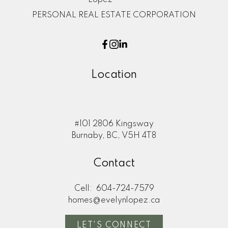
PERSONAL REAL ESTATE CORPORATION
Location
#101 2806 Kingsway
Burnaby, BC, V5H 4T8
Contact
Cell:
604-724-7579
homes@evelynlopez.ca
LET'S CONNECT