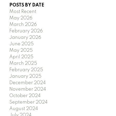
POSTS BY DATE
Most Recent
May 2026
March 2026
February 2026
January 2026
June 2025
May 2025
April 2025
March 2025
February 2025
January 2025
December 2024
November 2024
October 2024
September 2024
August 2024
July 2024