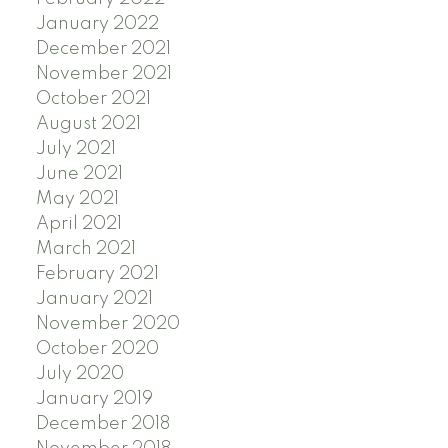
January 2022
December 2021
November 2021
October 2021
August 2021
July 2021
June 2021
May 2021
April 2021
March 2021
February 2021
January 2021
November 2020
October 2020
July 2020
January 2019
December 2018