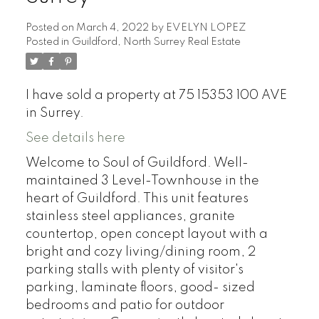
Posted on
March 4, 2022
by
EVELYN LOPEZ
Posted in
Guildford, North Surrey Real Estate
I have sold a property at 75 15353 100 AVE
in Surrey.
See details here
Welcome to Soul of Guildford. Well-
maintained 3 Level-Townhouse in the
heart of Guildford. This unit features
stainless steel appliances, granite
countertop, open concept layout with a
bright and cozy living/dining room, 2
parking stalls with plenty of visitor's
parking, laminate floors, good- sized
bedrooms and patio for outdoor