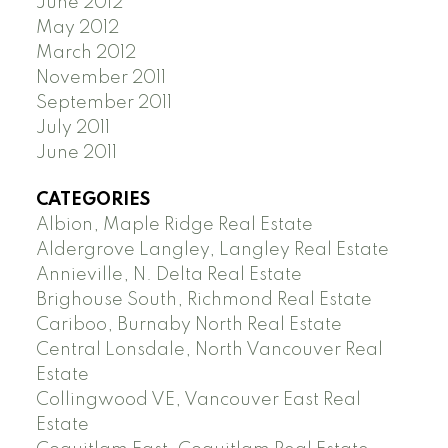
June 2012
May 2012
March 2012
November 2011
September 2011
July 2011
June 2011
CATEGORIES
Albion, Maple Ridge Real Estate
Aldergrove Langley, Langley Real Estate
Annieville, N. Delta Real Estate
Brighouse South, Richmond Real Estate
Cariboo, Burnaby North Real Estate
Central Lonsdale, North Vancouver Real
Estate
Collingwood VE, Vancouver East Real
Estate