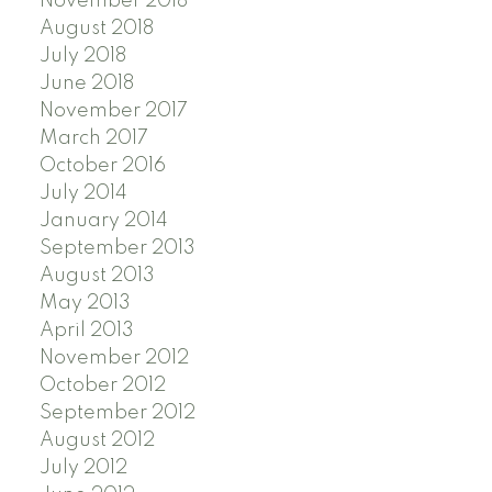
November 2018
August 2018
July 2018
June 2018
November 2017
March 2017
October 2016
July 2014
January 2014
September 2013
August 2013
May 2013
April 2013
November 2012
October 2012
September 2012
August 2012
July 2012