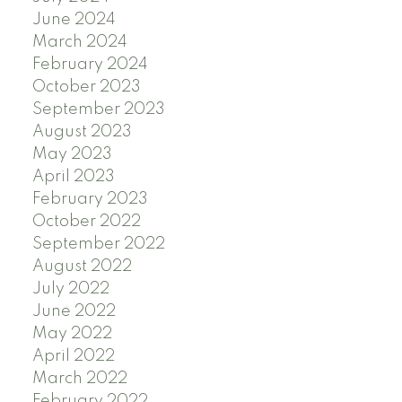
June 2024
March 2024
February 2024
October 2023
September 2023
August 2023
May 2023
April 2023
February 2023
October 2022
September 2022
August 2022
July 2022
June 2022
May 2022
April 2022
March 2022
February 2022