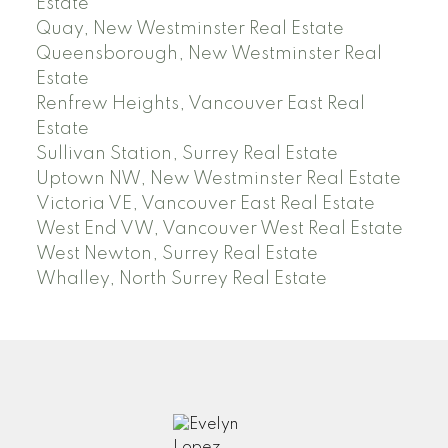
Estate
Quay, New Westminster Real Estate
Queensborough, New Westminster Real
Estate
Renfrew Heights, Vancouver East Real
Estate
Sullivan Station, Surrey Real Estate
Uptown NW, New Westminster Real Estate
Victoria VE, Vancouver East Real Estate
West End VW, Vancouver West Real Estate
West Newton, Surrey Real Estate
Whalley, North Surrey Real Estate