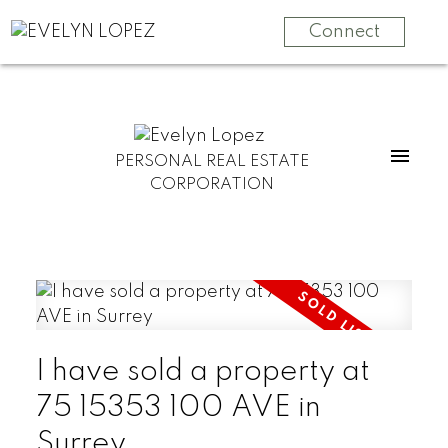
Connect
PERSONAL REAL ESTATE
CORPORATION
I have sold a property at
75 15353 100 AVE in
Surrey