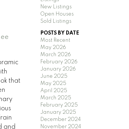
New Listings
Open Houses
Sold Listings
POSTS BY DATE
See
Most Recent
May 2026
March 2026
February 2026
oramic
January 2026
ith
June 2025
ok that
May 2025
en
April 2025
March 2025
imary
February 2025
ious
January 2025
rain
December 2024
d and
November 2024