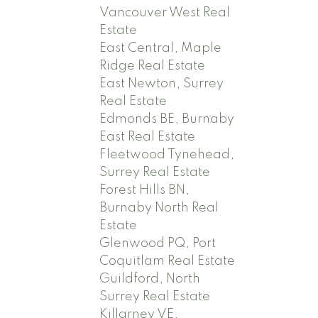
Vancouver West Real
Estate
East Central, Maple
Ridge Real Estate
East Newton, Surrey
Real Estate
Edmonds BE, Burnaby
East Real Estate
Fleetwood Tynehead,
Surrey Real Estate
Forest Hills BN,
Burnaby North Real
Estate
Glenwood PQ, Port
Coquitlam Real Estate
Guildford, North
Surrey Real Estate
Killarney VE,