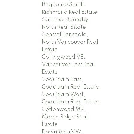
Brighouse South,
Richmond Real Estate
Cariboo, Burnaby
North Real Estate
Central Lonsdale,
North Vancouver Real
Estate
Collingwood VE,
Vancouver East Real
Estate
Coquitlam East,
Coquitlam Real Estate
Coquitlam West,
Coquitlam Real Estate
Cottonwood MR,
Maple Ridge Real
Estate
Downtown VW,