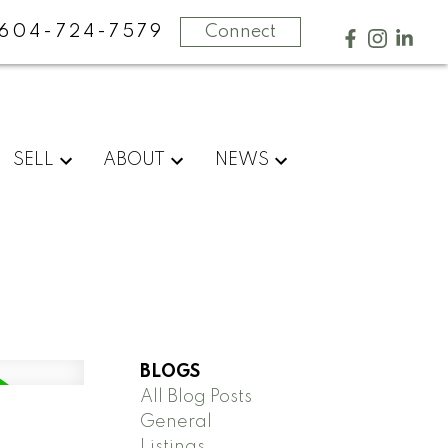
604-724-7579
Connect
SELL
ABOUT
NEWS
BLOGS
All Blog Posts
General
Listings