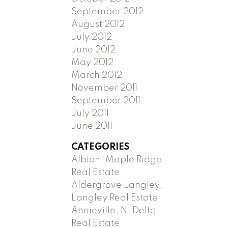
September 2012
August 2012
July 2012
June 2012
May 2012
March 2012
November 2011
September 2011
July 2011
June 2011
CATEGORIES
Albion, Maple Ridge
Real Estate
Aldergrove Langley,
Langley Real Estate
Annieville, N. Delta
Real Estate