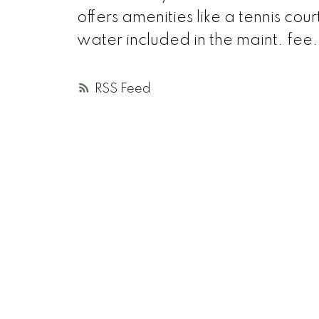
offers amenities like a tennis c
water included in the maint. fee
RSS