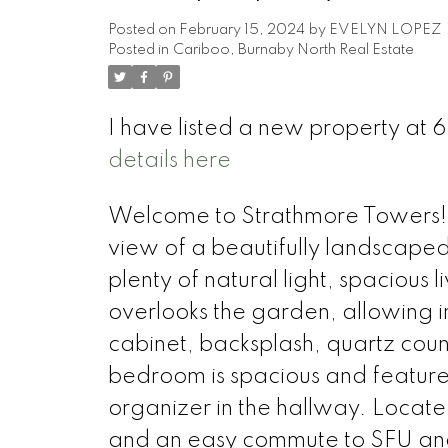
Posted on
February 15, 2024
by
EVELYN LOPEZ
Posted in
Cariboo, Burnaby North Real Estate
I have listed a new property
details here
Welcome to Strathmore Towers! T
view of a beautifully landscaped 
plenty of natural light, spacious
overlooks the garden, allowing i
cabinet, backsplash, quartz coun
bedroom is spacious and features
organizer in the hallway. Locate
and an easy commute to SFU an