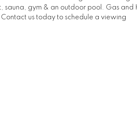
ourt, sauna, gym & an outdoor pool. Gas and
. Contact us today to schedule a viewing