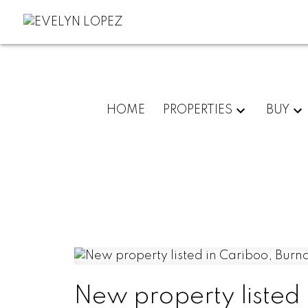
HOME
PROPERTIES
BUY
New property listed