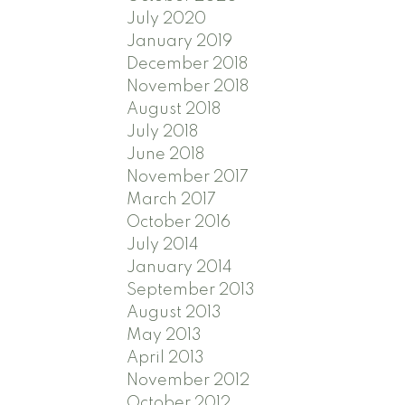
July 2020
January 2019
December 2018
November 2018
August 2018
July 2018
June 2018
November 2017
March 2017
October 2016
July 2014
January 2014
September 2013
August 2013
May 2013
April 2013
November 2012
October 2012