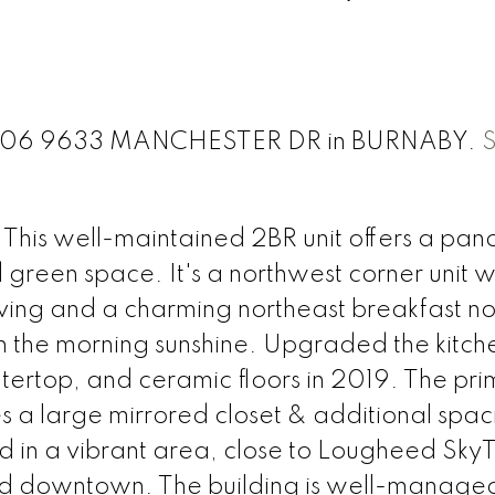
 at 606 9633 MANCHESTER DR in BURNABY.
his well-maintained 2BR unit offers a pan
green space. It's a northwest corner unit w
 living and a charming northeast breakfast no
n the morning sunshine. Upgraded the kitch
tertop, and ceramic floors in 2019. The pr
 a large mirrored closet & additional spac
d in a vibrant area, close to Lougheed SkyT
d downtown. The building is well-manage