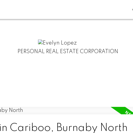
PERSONAL REAL ESTATE CORPORATION
 in Cariboo, Burnaby North