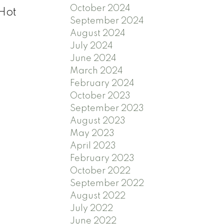
October 2024
 Hot
September 2024
August 2024
July 2024
June 2024
March 2024
February 2024
October 2023
September 2023
August 2023
May 2023
April 2023
February 2023
October 2022
September 2022
August 2022
July 2022
June 2022