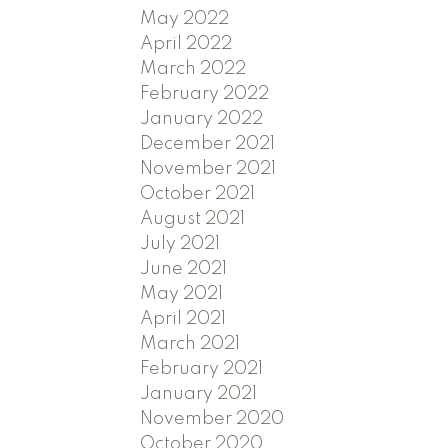
May 2022
April 2022
March 2022
February 2022
January 2022
December 2021
November 2021
October 2021
August 2021
July 2021
June 2021
May 2021
April 2021
March 2021
February 2021
January 2021
November 2020
October 2020