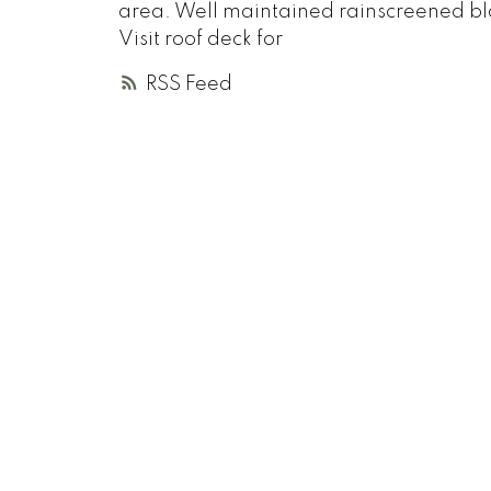
area. Well maintained rainscreened bl
Visit roof deck for
RSS