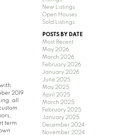
New Listings
Open Houses
Sold Listings
POSTS BY DATE
Most Recent
May 2026
March 2026
February 2026
January 2026
June 2025
with
May 2025
tober 2019
April 2025
ing, all
March 2025
 custom
February 2025
oors,
January 2025
rt term
December 2024
town
November 2024