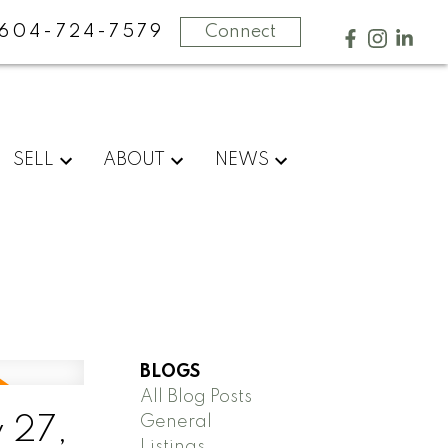
604-724-7579
Connect
SELL
ABOUT
NEWS
BLOGS
All Blog Posts
General
 27,
Listings