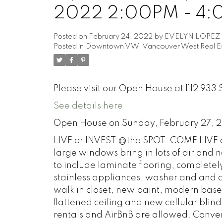
2022 2:00PM - 4
Posted on
February 24, 2022
by
EVELYN LOPEZ
Posted in
Downtown VW, Vancouver West Real Es
Please visit our Open House at 1112 93
See details here
Open House on Sunday, February 27, 
LIVE or INVEST @the SPOT. COME LIVE an
large windows bring in lots of air and n
to include laminate flooring, completel
stainless appliances, washer and and d
walk in closet, new paint, modern baseb
flattened ceiling and new cellular blind
rentals and AirBnB are allowed. Conve