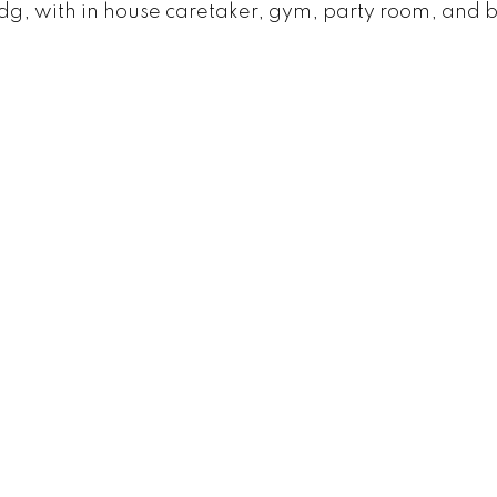
dg, with in house caretaker, gym, party room, and 