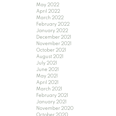
May 2022
April 2022
March 2022
February 2022
January 2022
December 2021
November 2021
October 2021
August 2021
July 2021
June 2021
May 2021
April 2021
March 2021
February 2021
January 2021
November 2020
October 2020