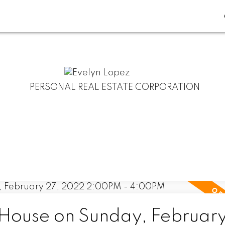
PERSONAL REAL ESTATE CORPORATION
ouse on Sunday, February