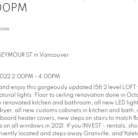
:00PM
tate
3 SEYMOUR ST in Vancouver.
2022 2:00PM - 4:00PM
d enjoy this gorgeously updated 15ft 2 level LOFT 
atural lights. Floor to ceiling renovation done in Oc
y renovated kitchen and bathroom, all new LED light
ryer, all new customs cabinets in kitchen and bath,
oard heater covers, new steps on stairs to match fl
s on all windows in 2021. If you INVEST - rentals, sho
niently located and steps away Granville, and Yale