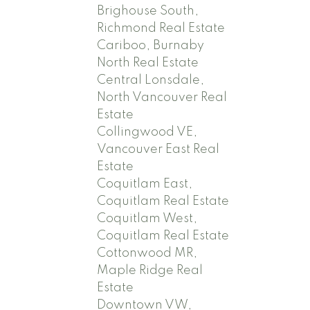
Brighouse South,
Richmond Real Estate
Cariboo, Burnaby
North Real Estate
Central Lonsdale,
North Vancouver Real
Estate
Collingwood VE,
Vancouver East Real
Estate
Coquitlam East,
Coquitlam Real Estate
Coquitlam West,
Coquitlam Real Estate
Cottonwood MR,
Maple Ridge Real
Estate
Downtown VW,