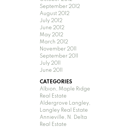
September 2012
August 2012
July 2012
June 2012
May 2012
March 2012
November 2011
September 2011
July 2011
June 2011
CATEGORIES
Albion, Maple Ridge
Real Estate
Aldergrove Langley,
Langley Real Estate
Annieville, N. Delta
Real Estate