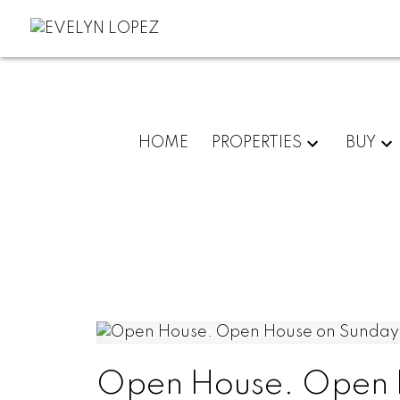
HOME
PROPERTIES
BUY
Open House. Open H