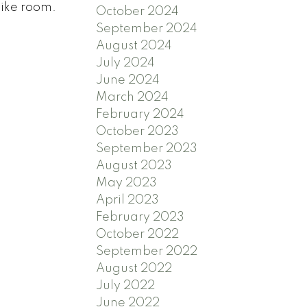
bike room.
October 2024
September 2024
August 2024
July 2024
June 2024
March 2024
February 2024
October 2023
September 2023
August 2023
May 2023
April 2023
February 2023
October 2022
September 2022
August 2022
July 2022
June 2022