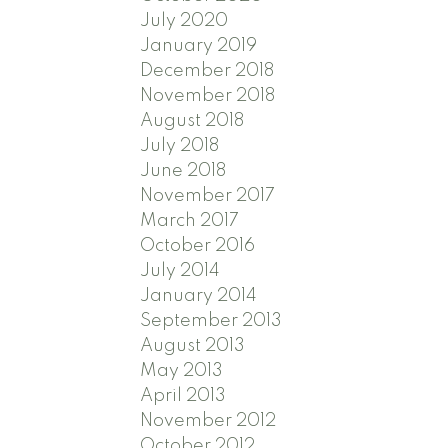
July 2020
January 2019
December 2018
November 2018
August 2018
July 2018
June 2018
November 2017
March 2017
October 2016
July 2014
January 2014
September 2013
August 2013
May 2013
April 2013
November 2012
October 2012