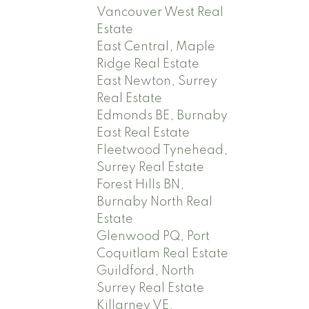
Vancouver West Real
Estate
East Central, Maple
Ridge Real Estate
East Newton, Surrey
Real Estate
Edmonds BE, Burnaby
East Real Estate
Fleetwood Tynehead,
Surrey Real Estate
Forest Hills BN,
Burnaby North Real
Estate
Glenwood PQ, Port
Coquitlam Real Estate
Guildford, North
Surrey Real Estate
Killarney VE,