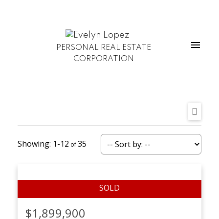
PERSONAL REAL ESTATE
CORPORATION
1-12
35
$1,899,900