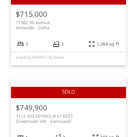
$715,000
11982 90 Avenue
Annieville
Delta
3
2
1,364 sq. ft.
Listed by RE/MAX City Realty
$749,900
1112 933 SEYMOUR STREET
Downtown VW
Vancouver