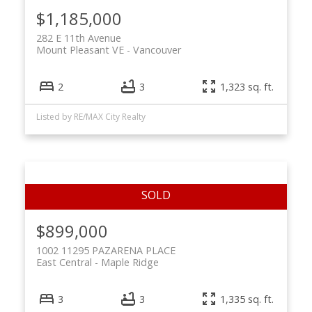
$1,185,000
282 E 11th Avenue
Mount Pleasant VE
Vancouver
2
3
1,323 sq. ft.
Listed by RE/MAX City Realty
$899,000
1002 11295 PAZARENA PLACE
East Central
Maple Ridge
3
3
1,335 sq. ft.