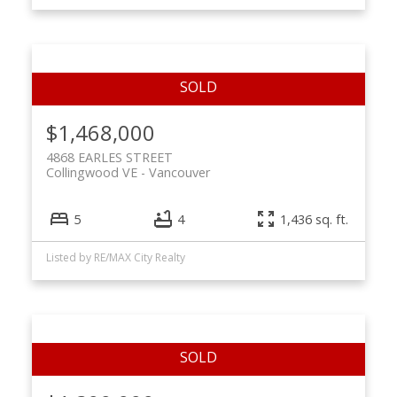
$1,468,000
4868 EARLES STREET
Collingwood VE
Vancouver
5
4
1,436 sq. ft.
Listed by RE/MAX City Realty