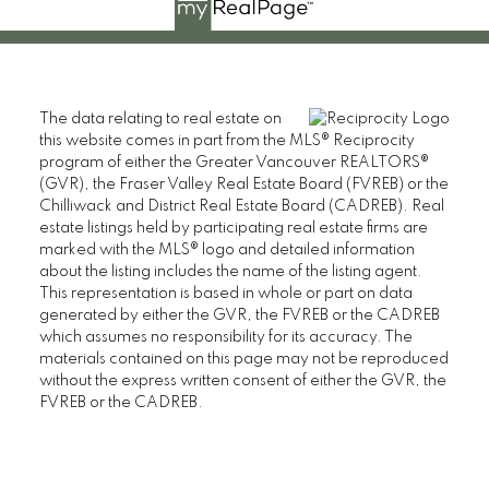
The data relating to real estate on
this website comes in part from the MLS® Reciprocity
program of either the Greater Vancouver REALTORS®
(GVR), the Fraser Valley Real Estate Board (FVREB) or the
Chilliwack and District Real Estate Board (CADREB). Real
estate listings held by participating real estate firms are
marked with the MLS® logo and detailed information
about the listing includes the name of the listing agent.
This representation is based in whole or part on data
generated by either the GVR, the FVREB or the CADREB
which assumes no responsibility for its accuracy. The
materials contained on this page may not be reproduced
without the express written consent of either the GVR, the
FVREB or the CADREB.