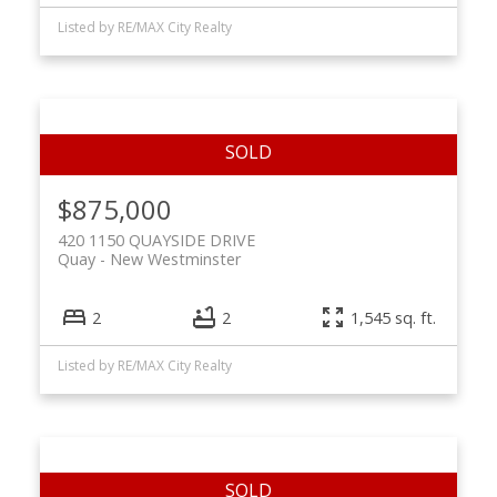
Listed by RE/MAX City Realty
$875,000
420 1150 QUAYSIDE DRIVE
Quay
New Westminster
2
2
1,545 sq. ft.
Listed by RE/MAX City Realty