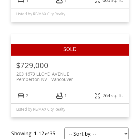
1
1
665 sq. ft.
Listed by RE/MAX City Realty
$729,000
203 1673 LLOYD AVENUE
Pemberton NV
Vancouver
2
1
764 sq. ft.
Listed by RE/MAX City Realty
1-12
35