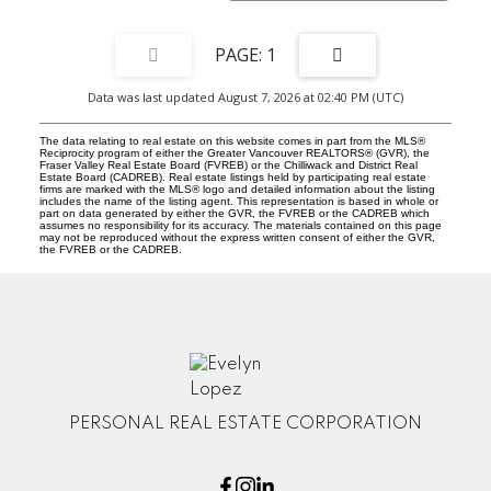
1
Data was last updated August 7, 2026 at 02:40 PM (UTC)
The data relating to real estate on this website comes in part from the MLS®
Reciprocity program of either the Greater Vancouver REALTORS® (GVR), the
Fraser Valley Real Estate Board (FVREB) or the Chilliwack and District Real
Estate Board (CADREB). Real estate listings held by participating real estate
firms are marked with the MLS® logo and detailed information about the listing
includes the name of the listing agent. This representation is based in whole or
part on data generated by either the GVR, the FVREB or the CADREB which
assumes no responsibility for its accuracy. The materials contained on this page
may not be reproduced without the express written consent of either the GVR,
the FVREB or the CADREB.
PERSONAL REAL ESTATE CORPORATION