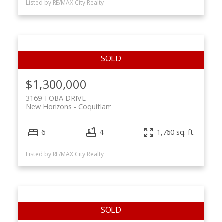
Listed by RE/MAX City Realty
$1,300,000
3169 TOBA DRIVE
New Horizons
Coquitlam
6
4
1,760 sq. ft.
Listed by RE/MAX City Realty