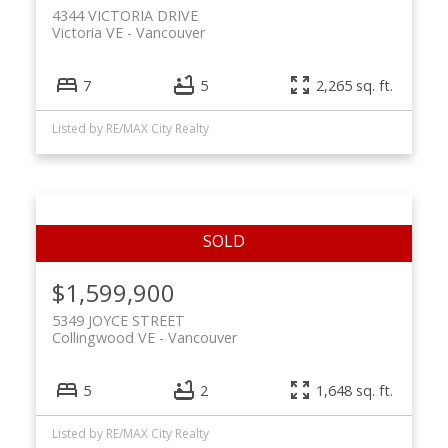
4344 VICTORIA DRIVE
Victoria VE
Vancouver
7
5
2,265 sq. ft.
Listed by RE/MAX City Realty
$1,599,900
5349 JOYCE STREET
Collingwood VE
Vancouver
5
2
1,648 sq. ft.
Listed by RE/MAX City Realty