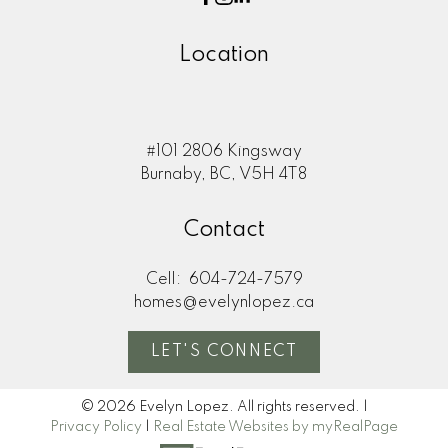
Location
#101 2806 Kingsway
Burnaby, BC, V5H 4T8
Contact
Cell:
604-724-7579
homes@evelynlopez.ca
LET'S CONNECT
© 2026 Evelyn Lopez. All rights reserved. |
Privacy Policy
|
Real Estate Websites by myRealPage