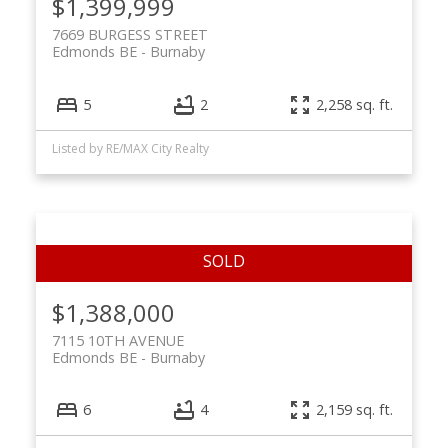
$1,399,999
7669 BURGESS STREET
Edmonds BE
Burnaby
5
2
2,258 sq. ft.
Listed by RE/MAX City Realty
$1,388,000
7115 10TH AVENUE
Edmonds BE
Burnaby
6
4
2,159 sq. ft.