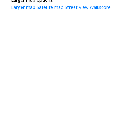
Larger map
Satellite map
Street View
Walkscore