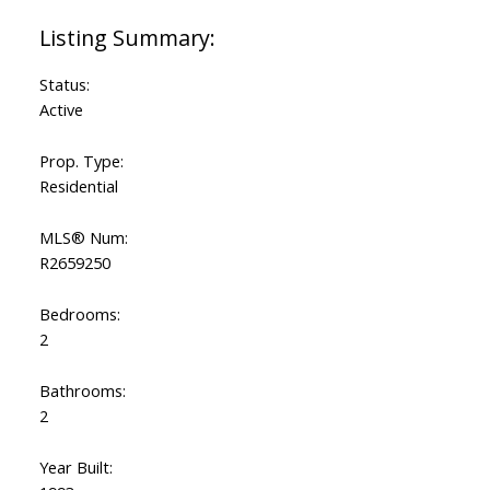
Status:
Active
Prop. Type:
Residential
MLS® Num:
R2659250
Bedrooms:
2
Bathrooms:
2
Year Built: