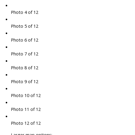
Photo 4 of 12
Photo 5 of 12
Photo 6 of 12
Photo 7 of 12
Photo 8 of 12
Photo 9 of 12
Photo 10 of 12
Photo 11 of 12
Photo 12 of 12
Larger map options: