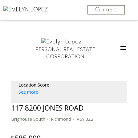
Connect
PERSONAL REAL ESTATE
CORPORATION
Location Score
See more
117 8200 JONES ROAD
Brighouse South
Richmond
V6Y 3Z2