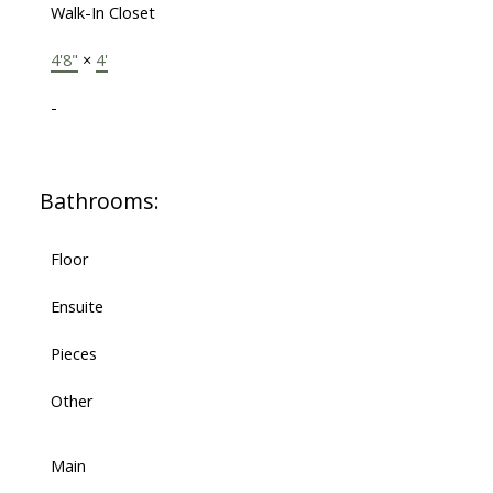
Walk-In Closet
4'8"
×
4'
-
Bathrooms:
Floor
Ensuite
Pieces
Other
Main