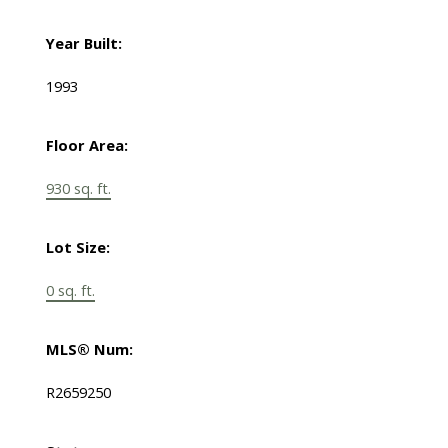
Year Built:
1993
Floor Area:
930 sq. ft.
Lot Size:
0 sq. ft.
MLS® Num:
R2659250