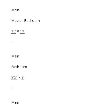
Main
Master Bedroom
15'
×
10'
-
Main
Bedroom
9'5"
×
9'
-
Main