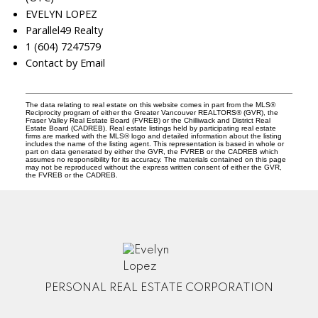
EVELYN LOPEZ
Parallel49 Realty
1 (604) 7247579
Contact by Email
The data relating to real estate on this website comes in part from the MLS®
Reciprocity program of either the Greater Vancouver REALTORS® (GVR), the
Fraser Valley Real Estate Board (FVREB) or the Chilliwack and District Real
Estate Board (CADREB). Real estate listings held by participating real estate
firms are marked with the MLS® logo and detailed information about the listing
includes the name of the listing agent. This representation is based in whole or
part on data generated by either the GVR, the FVREB or the CADREB which
assumes no responsibility for its accuracy. The materials contained on this page
may not be reproduced without the express written consent of either the GVR,
the FVREB or the CADREB.
PERSONAL REAL ESTATE CORPORATION