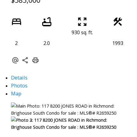
$585,000
930 sq. ft.
2
2.0
1993
Details
Photos
Map