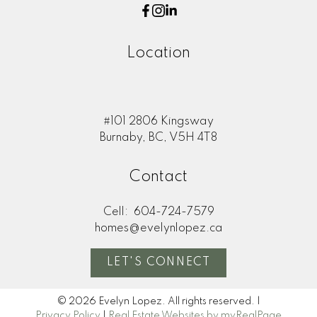
Location
#101 2806 Kingsway
Burnaby, BC, V5H 4T8
Contact
Cell:
604-724-7579
homes@evelynlopez.ca
LET'S CONNECT
© 2026 Evelyn Lopez. All rights reserved. |
Privacy Policy
|
Real Estate Websites by myRealPage