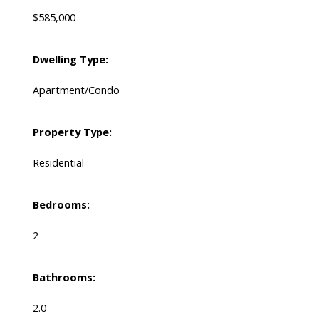
$585,000
Dwelling Type:
Apartment/Condo
Property Type:
Residential
Bedrooms:
2
Bathrooms:
2.0