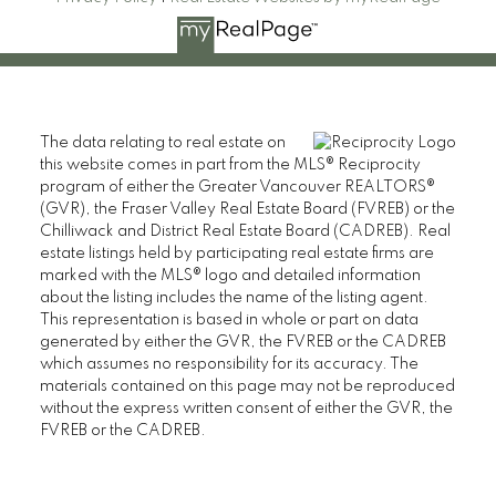
The data relating to real estate on
this website comes in part from the MLS® Reciprocity
program of either the Greater Vancouver REALTORS®
(GVR), the Fraser Valley Real Estate Board (FVREB) or the
Chilliwack and District Real Estate Board (CADREB). Real
estate listings held by participating real estate firms are
marked with the MLS® logo and detailed information
about the listing includes the name of the listing agent.
This representation is based in whole or part on data
generated by either the GVR, the FVREB or the CADREB
which assumes no responsibility for its accuracy. The
materials contained on this page may not be reproduced
without the express written consent of either the GVR, the
FVREB or the CADREB.