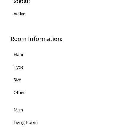
Status:
Active
Room Information:
Floor
Type
Size
Other
Main
Living Room