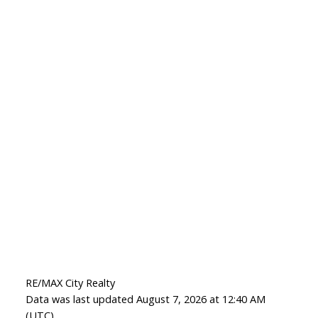
RE/MAX City Realty
Data was last updated August 7, 2026 at 12:40 AM
(UTC)