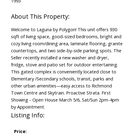
1993
Welcome to Laguna by Polygon! This unit offers 930
sqft of living space, good-sized bedrooms, bright and
cozy living room/dining area, laminate flooring, granite
countertops, and two side-by-side parking spots. The
Seller recently installed a new washer and dryer,
fridge, stove and patio set for outdoor entertaining.
This gated complex is conveniently located close to
Elementary /Secondary schools, transit, parks and
other urban amenities—easy access to Richmond
Town Centre and Skytrain. Proactive Strata. First
Showing - Open House March 5/6, Sat/Sun 2pm-4pm
by Appointment.
Listing Info:
Price: