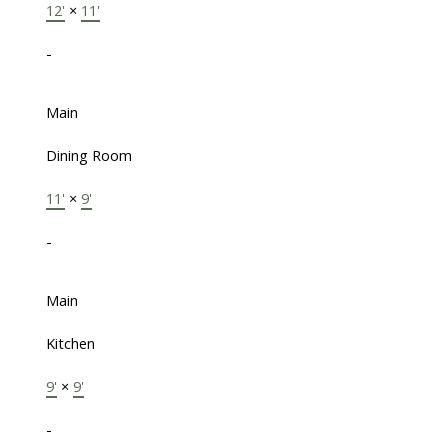
12'
×
11'
-
Main
Dining Room
11'
×
9'
-
Main
Kitchen
9'
×
9'
-