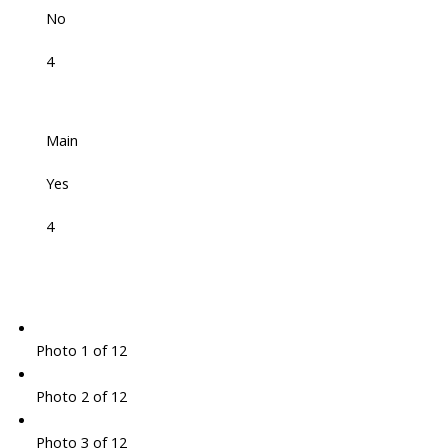
No
4
Main
Yes
4
Photo 1 of 12
Photo 2 of 12
Photo 3 of 12