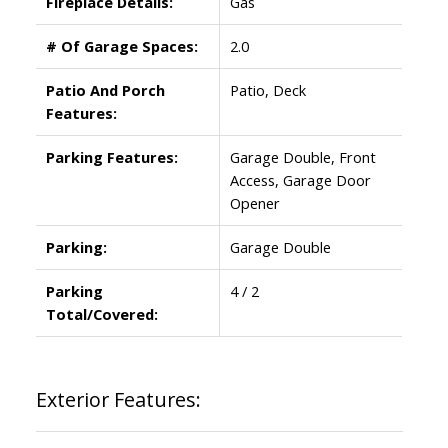
Fireplace Details:
Gas
# Of Garage Spaces:
2.0
Patio And Porch
Patio, Deck
Features:
Parking Features:
Garage Double, Front
Access, Garage Door
Opener
Parking:
Garage Double
Parking
4 / 2
Total/Covered:
Exterior Features: