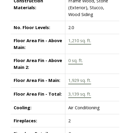
Construction
Frame Wood, Stone
Materials:
(Exterior), Stucco,
Wood Siding
No. Floor Levels:
2.0
Floor Area Fin - Above
1,210 sq. ft.
Main:
Floor Area Fin - Above
0 sq. ft.
Main 2:
Floor Area Fin - Main:
1,929 sq. ft.
Floor Area Fin - Total:
3,139 sq. ft.
Cooling:
Air Conditioning
Fireplaces:
2