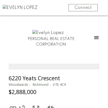
Connect
PERSONAL REAL ESTATE
CORPORATION
6220 Yeats Crescent
Woodwards
Richmond
V7E 4C9
$2,888,000