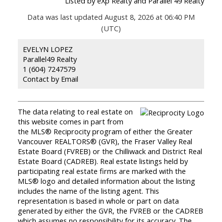
Listed by eXp Realty and Parallel 49 Realty
Data was last updated August 8, 2026 at 06:40 PM
(UTC)
EVELYN LOPEZ
Parallel49 Realty
1 (604) 7247579
Contact by Email
The data relating to real estate on
this website comes in part from
the MLS® Reciprocity program of either the Greater
Vancouver REALTORS® (GVR), the Fraser Valley Real
Estate Board (FVREB) or the Chilliwack and District Real
Estate Board (CADREB). Real estate listings held by
participating real estate firms are marked with the
MLS® logo and detailed information about the listing
includes the name of the listing agent. This
representation is based in whole or part on data
generated by either the GVR, the FVREB or the CADREB
which assumes no responsibility for its accuracy. The