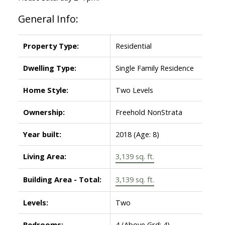
General Info:
Property Type:
Residential
Dwelling Type:
Single Family Residence
Home Style:
Two Levels
Ownership:
Freehold NonStrata
Year built:
2018
(Age: 8)
Living Area:
3,139 sq. ft.
Building Area - Total:
3,139 sq. ft.
Levels:
Two
Bedrooms:
4
(Above Grd: 4)