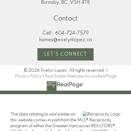
Burnaby, BC, V5H 4T8
Contact
Cell:
604-724-7579
homes@evelynlopez.ca
LET'S CONNECT
© 2026 Evelyn Lopez. All rights reserved. |
Privacy Policy
|
Real Estate Websites by myRealPage
The data relating to real estate on
this website comes in part from the MLS® Reciprocity
program of either the Greater Vancouver REALTORS®