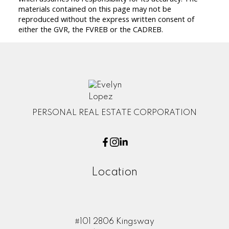
materials contained on this page may not be
reproduced without the express written consent of
either the GVR, the FVREB or the CADREB.
PERSONAL REAL ESTATE CORPORATION
Location
#101 2806 Kingsway