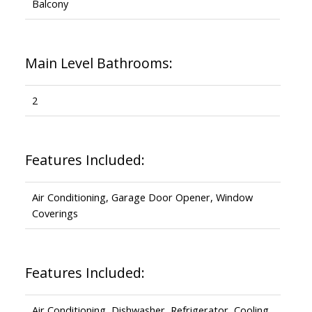
Balcony
Main Level Bathrooms:
2
Features Included:
Air Conditioning, Garage Door Opener, Window
Coverings
Features Included:
Air Conditioning, Dishwasher, Refrigerator, Cooling