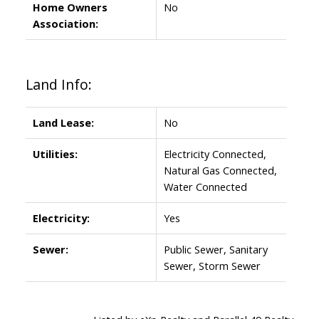
Home Owners
No
Association:
Land Info:
Land Lease:
No
Utilities:
Electricity Connected,
Natural Gas Connected,
Water Connected
Electricity:
Yes
Sewer:
Public Sewer, Sanitary
Sewer, Storm Sewer