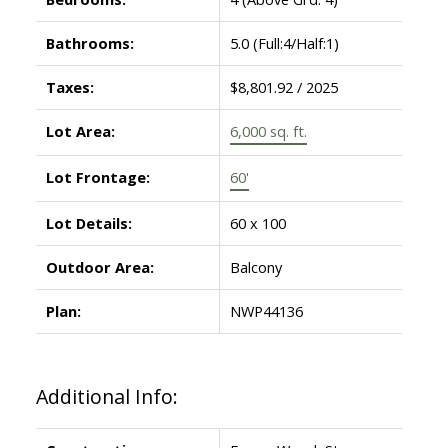
Bathrooms:
5.0
(Full:4/Half:1)
Taxes:
$8,801.92 / 2025
Lot Area:
6,000 sq. ft.
Lot Frontage:
60'
Lot Details:
60 x 100
Outdoor Area:
Balcony
Plan:
NWP44136
Additional Info: