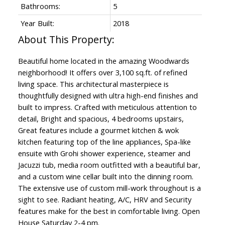
Bathrooms:
5
Year Built:
2018
Beautiful home located in the amazing Woodwards
neighborhood! It offers over 3,100 sq.ft. of refined
living space. This architectural masterpiece is
thoughtfully designed with ultra high-end finishes and
built to impress. Crafted with meticulous attention to
detail, Bright and spacious, 4 bedrooms upstairs,
Great features include a gourmet kitchen & wok
kitchen featuring top of the line appliances, Spa-like
ensuite with Grohi shower experience, steamer and
Jacuzzi tub, media room outfitted with a beautiful bar,
and a custom wine cellar built into the dinning room.
The extensive use of custom mill-work throughout is a
sight to see. Radiant heating, A/C, HRV and Security
features make for the best in comfortable living. Open
House Saturday 2-4 pm.