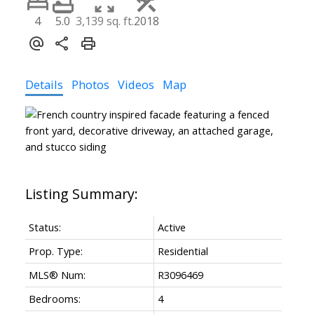
4
5.0
3,139 sq. ft.
2018
Details
Photos
Videos
Map
Status:
Active
Prop. Type:
Residential
MLS® Num:
R3096469
Bedrooms:
4