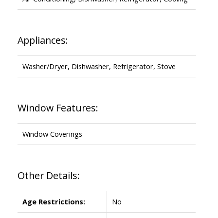
Appliances:
Washer/Dryer, Dishwasher, Refrigerator, Stove
Window Features:
Window Coverings
Other Details:
Age Restrictions:
No