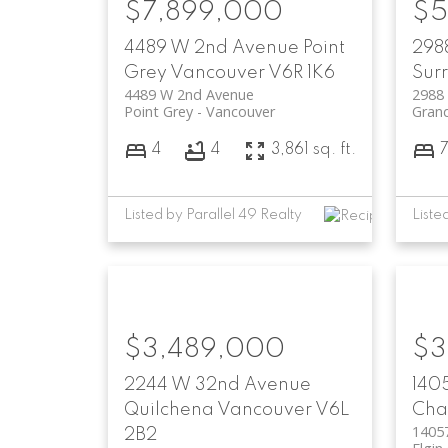
$7,899,000
$5
4489 W 2nd Avenue
Point
2988
Grey
Vancouver
V6R 1K6
Sur
4489 W 2nd Avenue
2988 
Point Grey
Vancouver
Grand
4
4
3,861 sq. ft.
Listed by Parallel 49 Realty
$3,489,000
$3
2244 W 32nd Avenue
140
Quilchena
Vancouver
V6L
Chan
1405
2B2