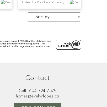
Listed by Parallel 49 Realty and RE/MAX Performance Realty
al Estate Board (FVREB) or the Chilliwack and
cludes the name of the listing agent. This
 contained on this page may not be reproduced
Contact
Cell:
604-724-7579
homes@evelynlopez.ca