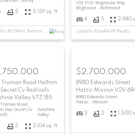
 Chantrell
Surrey
103 5151 Brighouse Way
Brighouse
Richmond
5
5
5,129 sq. ft.
4
5
2,980 s
Listed by RE/MAX Performance Realty and eXp Realty of Canada, Inc.
Listed by Parallel 49 Realty
,750,000
$2,700,000
7 Truman Road
Halfmn
8980 Edwards Street
Secret Cv Redroofs
Hatzic
Mission
V2V 6R
8980 Edwards Street
shine Valley
V7Z 1B5
Hatzic
Mission
 Truman Road
n Bay Secret Cv
Sunshine
2
2
1,500 s
oofs
Valley
4
3
3,104 sq. ft.