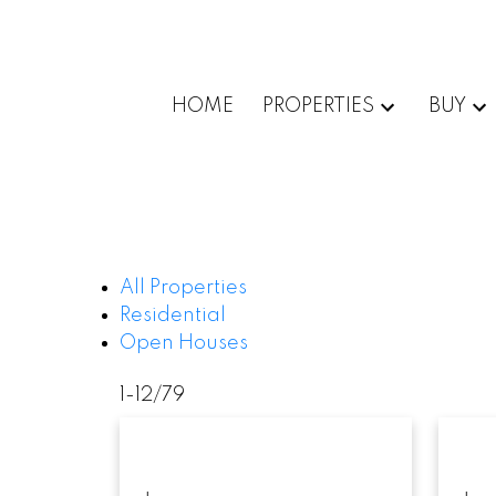
HOME
PROPERTIES
BUY
All Properties
Residential
Open Houses
1-12
/
79