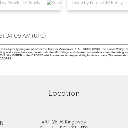
d by Parallel 49 Realty
Listed by Parallel 49 Realty
 at 04:05 AM (UTC)
 MLS® Reciprocity program of either the Greater Vancouver REALTORS® (GVR), the Fraser Valley Re
ting real estate firms are marked with the MLS® logo and detailed information about the listing in
e GVR, the FVREB or the CADREB which assumes no responsibility for its accuracy. The materials
e CADREB.
Location
#101 2806 Kingsway
ON