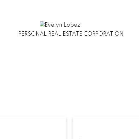
PERSONAL REAL ESTATE CORPORATION