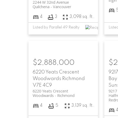
Elgin
2244 W 32nd Avenue
Quilchena
Vancouver
4
3
3,098 sq. ft.
Listed by Parallel 49 Realty
$2,888,000
$2
6220 Yeats Crescent
921
Woodwards
Richmond
Bay 
V7E 4C9
Sun
6220 Yeats Crescent
9217
Woodwards
Richmond
Halfm
Redr
4
5
3,139 sq. ft.