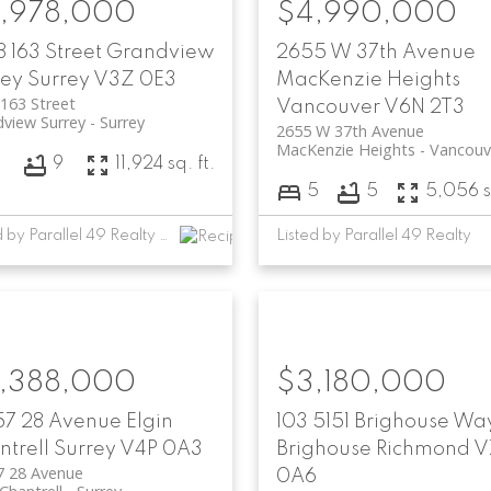
,978,000
$4,990,000
 163 Street
Grandview
2655 W 37th Avenue
rey
Surrey
V3Z 0E3
MacKenzie Heights
163 Street
Vancouver
V6N 2T3
view Surrey
Surrey
2655 W 37th Avenue
MacKenzie Heights
Vancouv
7
9
11,924 sq. ft.
5
5
5,056 sq
Listed by Parallel 49 Realty and RE/MAX Performance Realty
Listed by Parallel 49 Realty
,388,000
$3,180,000
57 28 Avenue
Elgin
103 5151 Brighouse Wa
trell
Surrey
V4P 0A3
Brighouse
Richmond
V
7 28 Avenue
0A6