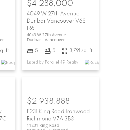
$4,288,000
4049 W 27th Avenue
Dunbar
Vancouver
V6S
1R6
4049 W 27th Avenue
er
Dunbar
Vancouver
. ft.
5
5
3,791 sq. ft.
Listed by Parallel 49 Realty
$2,938,888
y
11231 King Road
Ironwood
7C
Richmond
V7A 3B3
11231 King Road