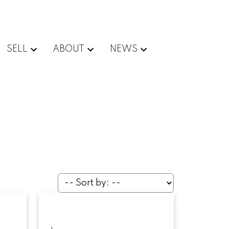
SELL
ABOUT
NEWS