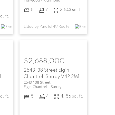
Ironwood
Richmond
5
7
3,543 sq. ft.
q. ft.
Listed by Parallel 49 Realty
$2,688,000
2543 138 Street
Elgin
4
Chantrell
Surrey
V4P 2M1
2543 138 Street
Elgin Chantrell
Surrey
q. ft.
5
4
4,156 sq. ft.