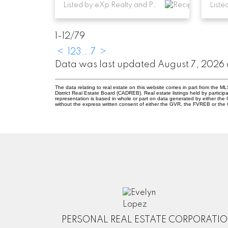
Listed by eXp Realty and Parallel 49 Realty
Liste
1-12
/
79
<
1
2
3
...
7
>
Data was last updated August 7, 2026
The data relating to real estate on this website comes in part from the
District Real Estate Board (CADREB). Real estate listings held by participa
representation is based in whole or part on data generated by either th
without the express written consent of either the GVR, the FVREB or th
PERSONAL REAL ESTATE CORPORATI