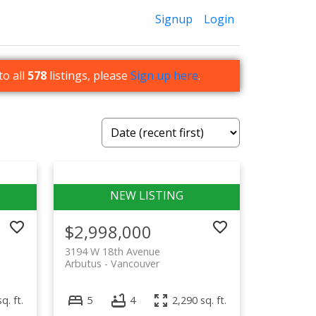
Signup
Login
to all
578
listings, please
Sign up here
.
$2,998,000
3194 W 18th Avenue
Arbutus
Vancouver
q. ft.
5
4
2,290 sq. ft.