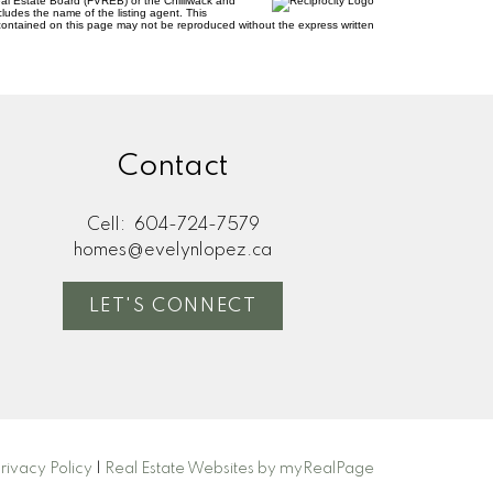
al Estate Board (FVREB) or the Chilliwack and
cludes the name of the listing agent. This
contained on this page may not be reproduced without the express written
Contact
Cell:
604-724-7579
homes@evelynlopez.ca
LET'S CONNECT
rivacy Policy
|
Real Estate Websites by myRealPage