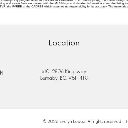
 MLS® Reciprocity program of either the Greater Vancouver REALTORS® (GVR), the Fraser Valley Re
ting real estate firms are marked with the MLS® logo and detailed information about the listing in
e GVR, the FVREB or the CADREB which assumes no responsibility for its accuracy. The materials 
Location
#101 2806 Kingsway
ON
Burnaby, BC, V5H 4T8
© 2026 Evelyn Lopez. All rights reserved. |
P