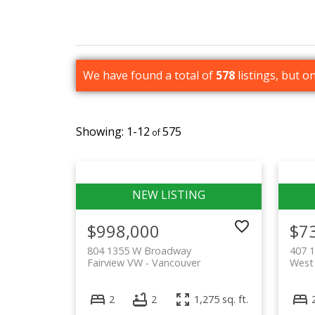
We have found a total of
578
listings, but o
1-12
575
$998,000
$7
804 1355 W Broadway
407 
Fairview VW
Vancouver
West
2
2
1,275 sq. ft.