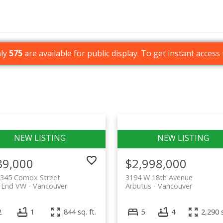
nly
575
are available for public display. To get instant access 
39,000
$2,998,000
1345 Comox Street
3194 W 18th Avenue
 End VW
Vancouver
Arbutus
Vancouver
2
1
844 sq. ft.
5
4
2,290 s