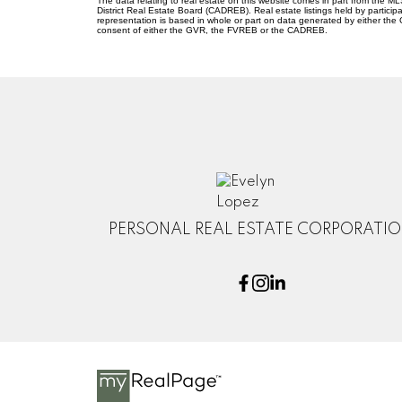
The data relating to real estate on this website comes in part from the
District Real Estate Board (CADREB). Real estate listings held by participa
representation is based in whole or part on data generated by either th
consent of either the GVR, the FVREB or the CADREB.
PERSONAL REAL ESTATE CORPORATI