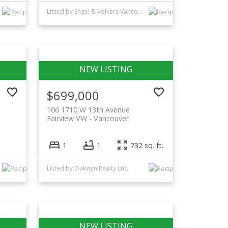
Listed by Engel & Volkers Vancouver
$699,000
106 1710 W 13th Avenue
Fairview VW
Vancouver
1
1
732 sq. ft.
Listed by Oakwyn Realty Ltd.