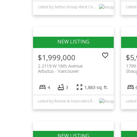
Listed by Sutton Group-West Coast Realty
Listed
$1,999,000
$5
2 2119 W 18th Avenue
1799 
Arbutus
Vancouver
Shau
4
3
1,863 sq. ft.
Listed by Rennie & Associates Realty Ltd.