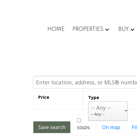
HOME
PROPERTIES
BUY
-- Any --
Save search
On map
Fi