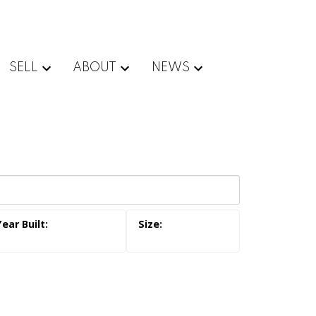
SELL
ABOUT
NEWS