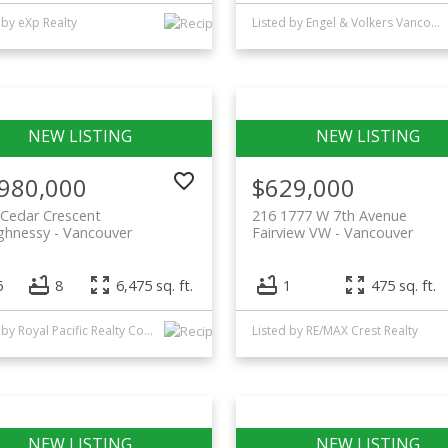
 by eXp Realty
Listed by Engel & Volkers Vancouver
,980,000
$629,000
Cedar Crescent
216 1777 W 7th Avenue
ghnessy
Vancouver
Fairview VW
Vancouver
6
8
6,475 sq. ft.
1
475 sq. ft.
Listed by Royal Pacific Realty Corp.
Listed by RE/MAX Crest Realty