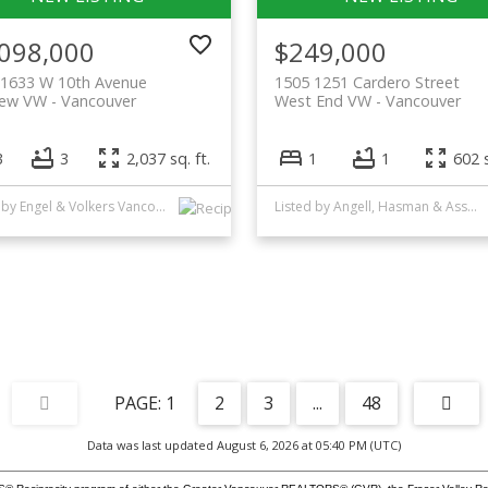
,098,000
$249,000
 1633 W 10th Avenue
1505 1251 Cardero Street
iew VW
Vancouver
West End VW
Vancouver
3
3
2,037 sq. ft.
1
1
602 s
Listed by Engel & Volkers Vancouver
Listed by Angell, Hasman & Associates Realty Ltd.
1
2
3
...
48
Data was last updated August 6, 2026 at 05:40 PM (UTC)