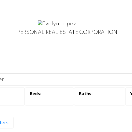
PERSONAL REAL ESTATE CORPORATION
lters