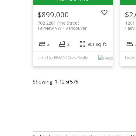
$899,000
$2
702 2201 Pine Street
1201
Fairview VW
Vancouver
Fairv
2
2
901 sq. ft.
Listed by RE/MAX Crest Realty
1-12
575