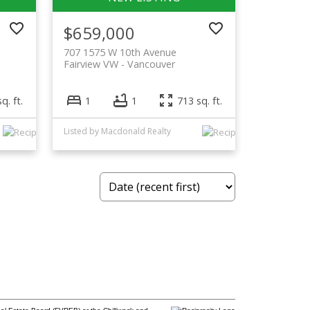
$659,000
707 1575 W 10th Avenue
Fairview VW
Vancouver
q. ft.
1
1
713 sq. ft.
Listed by Macdonald Realty